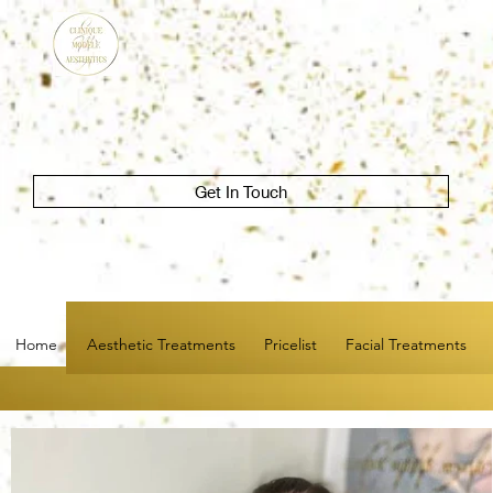
Get In Touch
Home
Aesthetic Treatments
Pricelist
Facial Treatments