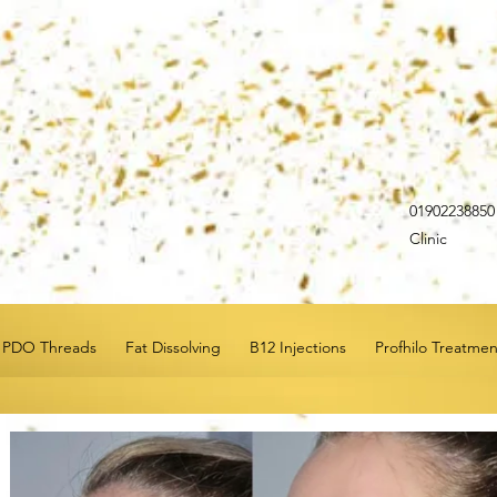
0190223885
Clinic
PDO Threads
Fat Dissolving
B12 Injections
Profhilo Treatmen