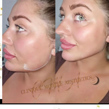
Work
me of the work we have done with our previous clients. It is a
to show off our amazing work to all of you. Hope you enjoy.