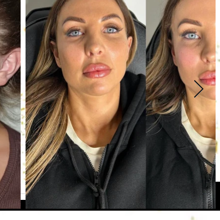
lso an