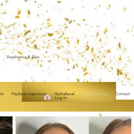
0 Aesthetics & Skin
ts
Hayfever injections
Hydrafacial
Client Photos
Contact
Log In