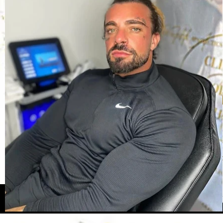
Our 
Here you can see so
opportunity for us 