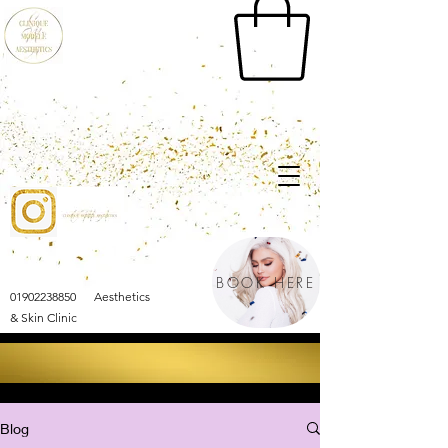
BOOK HERE
01902238850 Aesthetics
& Skin Clinic
Blog