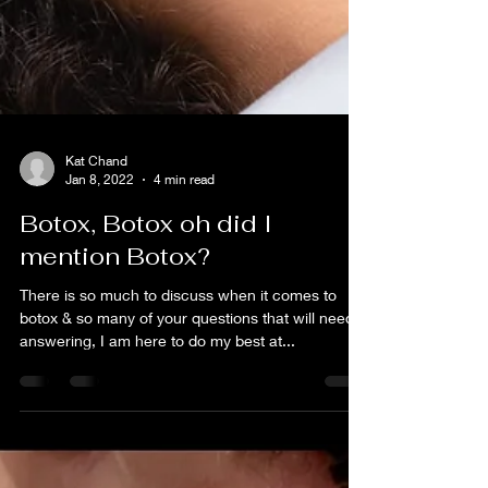
Kat Chand
Jan 8, 2022
4 min read
Botox, Botox oh did I
mention Botox?
There is so much to discuss when it comes to
botox & so many of your questions that will need
answering, I am here to do my best at...