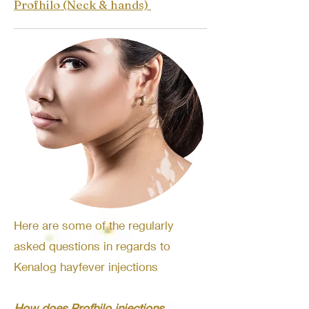
Profhilo (Neck & hands)
Here are some of the regularly
asked questions in regards to
Kenalog hayfever injections
How does Profhilo injections