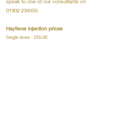
speak to one of our consultants on
01902 238850
.
Hayfever injection prices
Single dose - £55.00