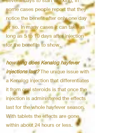
several days to start working, in
some cases people report that they
notice the benefit after only one day
or so. In many cases it can take as
long as 5 to 10 days after injection
for the benefits to show.
how long does Kenalog hayfever
injections last?
The unique issue with
a Kenalog injection that differentiates
it from oral steroids is that once the
injection is administered the effects
last for the whole hayfever season.
With tablets the effects are gone
within about 24 hours or less.