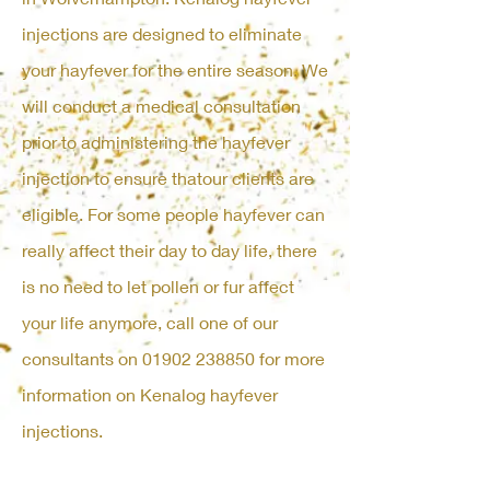
injections are designed to eliminate
your hayfever for the entire season. We
will conduct a medical consultation
prior to administering the hayfever
injection to ensure thatour clients are
eligible. For some people hayfever can
really affect their day to day life, there
is no need to let pollen or fur affect
your life anymore, call one of our
consultants on
01902 238850
for more
information on Kenalog hayfever
injections.