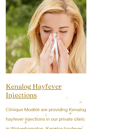
Kenalog Hayfever
Injections
Clinique Modèlè are providing Kenalog
hayfever injections in our private clinic
in Wolverhampton. Kenalog hayfever