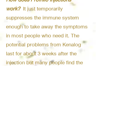
work?
It just temporarily
suppresses the immune system
enough to take away the symptoms
in most people who need it. The
potential problems from Kenalog
last for about 3 weeks after the
injection but many people find the
relief from symptoms commonly
lasts the entire season.
Does Kenalog need to be
injected
intramuscularly?
It does
need t be injected into the glute
muscle.