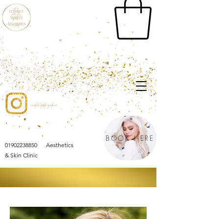
BOOK HERE
01902238850 Aesthetics
& Skin Clinic