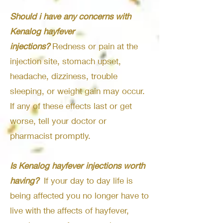
Should i have any concerns with
Kenalog hayfever
injections?
Redness or pain at the
injection site, stomach upset,
headache, dizziness, trouble
sleeping, or weight gain may occur.
If any of these effects last or get
worse, tell your doctor or
pharmacist promptly.
Is Kenalog hayfever injections worth
having?
If your day to day life is
being affected you no longer have to
live with the affects of hayfever,