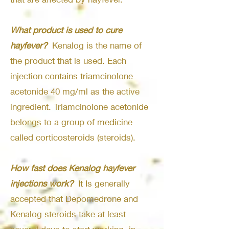
What product is used to cure
hayfever?
Kenalog is the name of
the product that is used. Each
injection contains triamcinolone
acetonide 40 mg/ml as the active
ingredient. Triamcinolone acetonide
belongs to a group of medicine
called corticosteroids (steroids).
How fast does Kenalog hayfever
injections work?
It Is generally
accepted that Depomedrone and
Kenalog steroids take at least