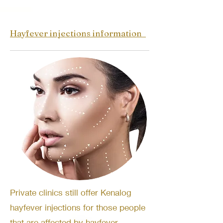
Hayfever injections information
Private clinics still offer Kenalog
hayfever injections for those people
that are affected by hayfever.